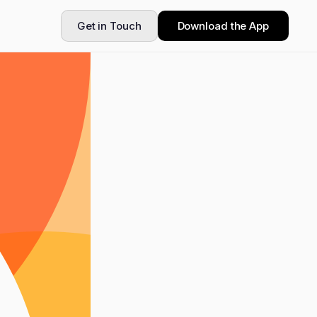
Get in Touch
Download the App