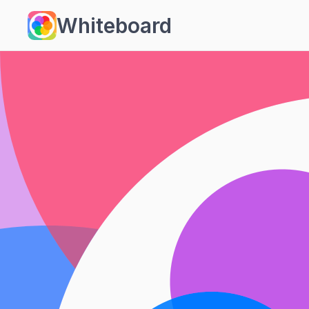
Whiteboard