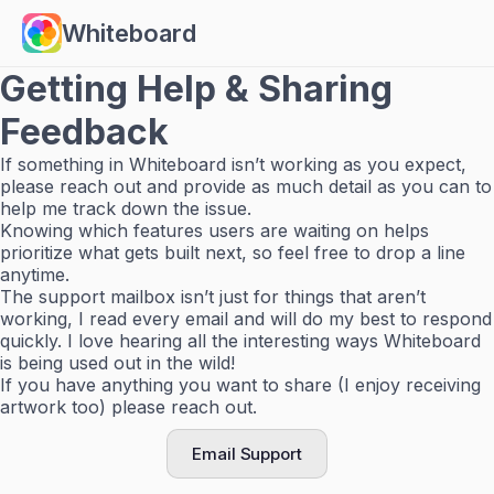
Whiteboard
Getting Help & Sharing
Feedback
If something in Whiteboard isn’t working as you expect,
please reach out and provide as much detail as you can to
help me track down the issue.
Knowing which features users are waiting on helps
prioritize what gets built next, so feel free to drop a line
anytime.
The support mailbox isn’t just for things that aren’t
working, I read every email and will do my best to respond
quickly. I love hearing all the interesting ways Whiteboard
is being used out in the wild!
If you have anything you want to share (I enjoy receiving
artwork too) please reach out.
Email Support