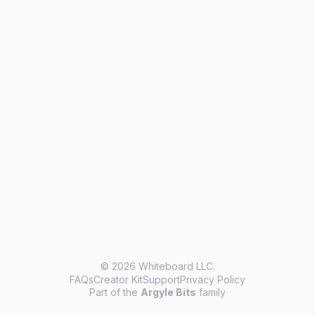
© 2026 Whiteboard LLC.
FAQs
Creator Kit
Support
Privacy Policy
Part of the
Argyle Bits
family